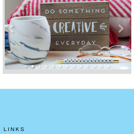
LINKS