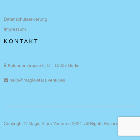
Datenschutzerklärung
Impressum
KONTAKT
Kolonnenstrasse 8, D - 10827 Berlin
hello@magic-stars.ventures
Copyright © Magic Stars Ventures 2024. All Rights Reserved.