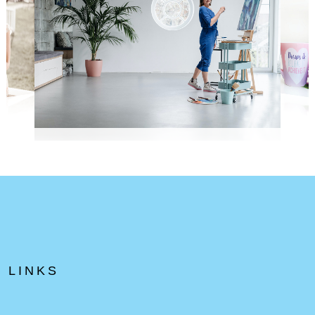
LINKS